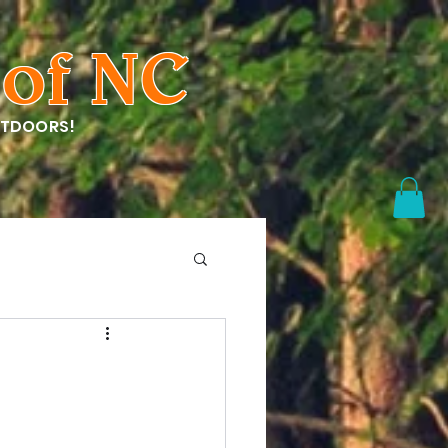
of NC
UTDOORS!