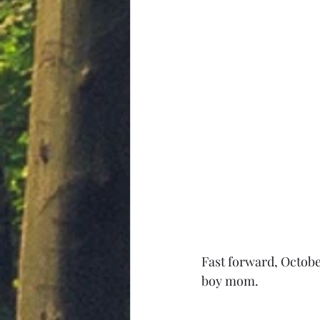
Fast forward, Octobe
boy mom.