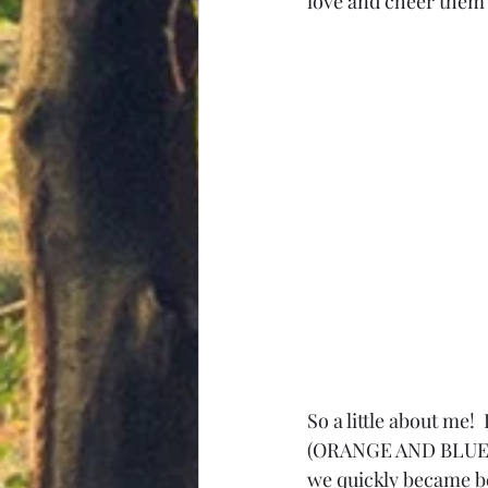
love and cheer them o
So a little about me!
(ORANGE AND BLUE y'
we quickly became be