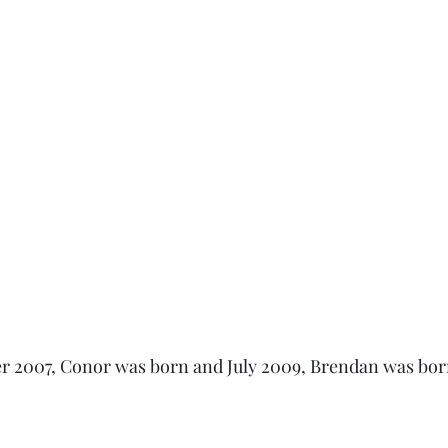
r 2007, Conor was born and July 2009, Brendan was born.