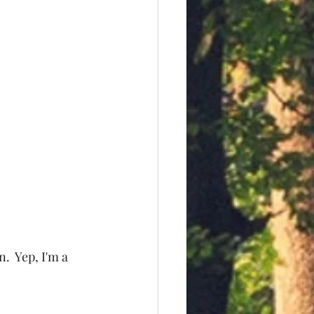
  Yep, I'm a 