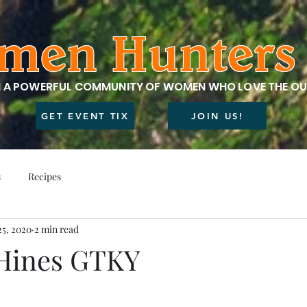
men Hunters 
N A POWERFUL COMMUNITY OF WOMEN WHO LOVE THE O
GET EVENT TIX
JOIN US!
s
Recipes
25, 2020
2 min read
 Hines GTKY