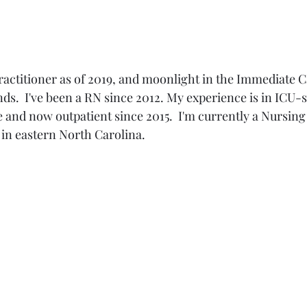
ractitioner as of 2019, and moonlight in the Immediate C
s.  I've been a RN since 2012. My experience is in ICU-
nd now outpatient since 2015.  I'm currently a Nursing 
c in eastern North Carolina.