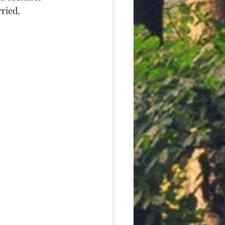
ried.