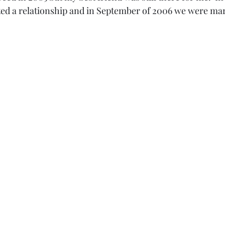
rted a relationship and in September of 2006 we were mar