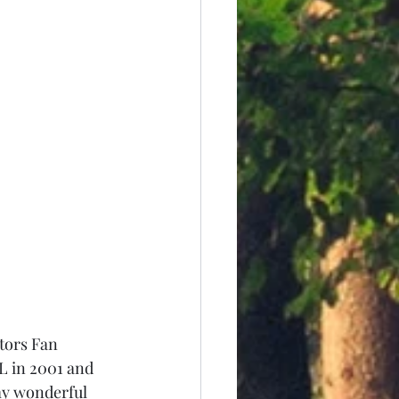
ators Fan 
 in 2001 and 
my wonderful 