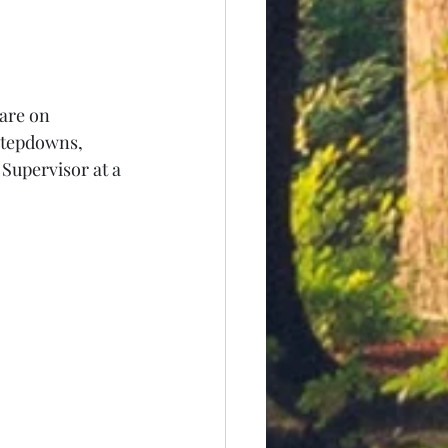
are on 
stepdowns, 
Supervisor at a 