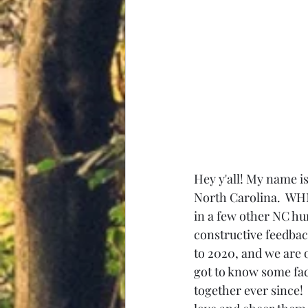
Hey y'all! My name i
North Carolina.  WH
in a few other NC hu
constructive feedba
to 2020, and we are 
got to know some fac
together ever since! 