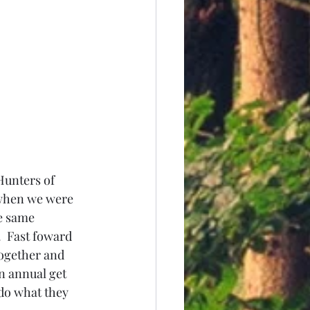
Hunters of 
when we were 
e same 
 Fast foward 
ogether and 
n annual get 
 do what they 