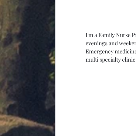
I'm a Family Nurse P
evenings and weekend
Emergency medicine a
multi specialty clini