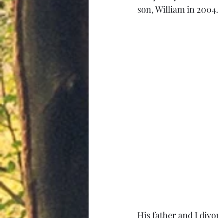
son, William in 2004.
His father and I divo