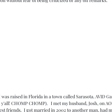
n without fear of being criticized or any off remarks. 
  I was raised in Florida in a town called Sarasota. AVID G
all! CHOMP CHOMP).   I met my husband, Josh, on AOL
st friends.  I got married in 2002 to another man, had 