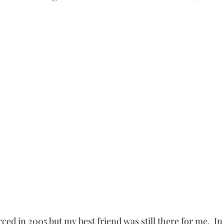
  
rced in 2005 but my best friend was still there for me.  