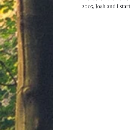
2005, Josh and I sta