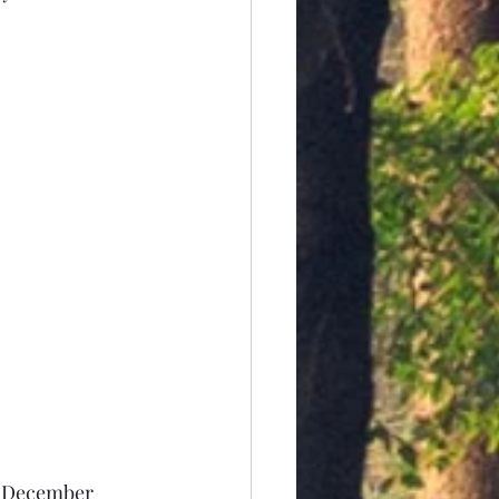
In December 