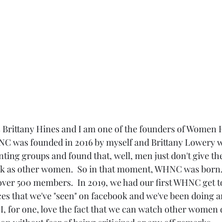
s Brittany Hines and I am one of the founders of Women 
NC was founded in 2016 by myself and Brittany Lowery 
nting groups and found that, well, men just don't give th
ck as other women.  So in that moment, WHNC was born. 
over 500 members.  In 2019, we had our first WHNC get t
es that we've "seen" on facebook and we've been doing a
 I, for one, love the fact that we can watch other women