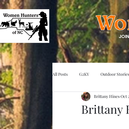
Wo
JOI
All Posts
G2KY
Outdoor Storie
Brittany Hines
Oct 
Brittany