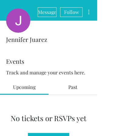
More actions
Message
Follow
Jennifer Juarez
Events
Track and manage your events here.
Upcoming
Past
No tickets or RSVPs yet