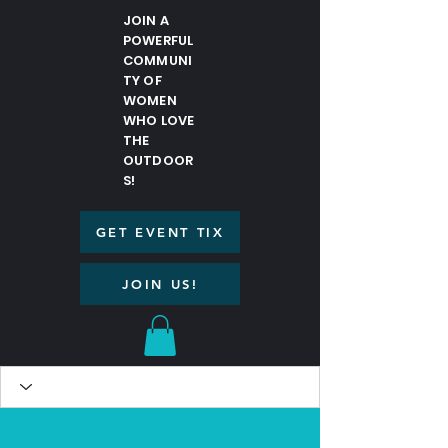
JOIN A
POWERFUL
COMMUNI
TY OF
WOMEN
WHO LOVE
THE
OUTDOOR
S!
GET EVENT TIX
JOIN US!