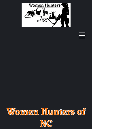
Women Hunters of
NC