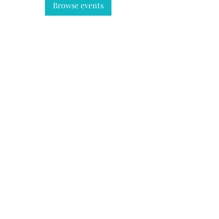
Browse events
REPORT BIG GAME HARVEST