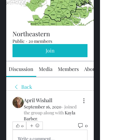
Northeastern
Public
·
20 members
Join
Discussion
Media
Members
About
Back
April Wishall
September 16, 2020
·
joined
the group along with
Kayla
Barber
.
0
0
Write a comment...