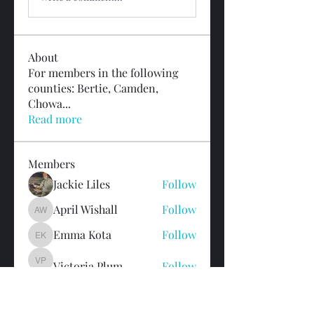
About
For members in the following
counties: Bertie, Camden,
Chowa
...
Read more
Members
Jackie Liles
Follow
April Wishall
Follow
April Wishall
Emma Kota
Follow
Emma Kota
Victoria Plum
Follow
Victoria Plum
Colleen Noonan
Follow