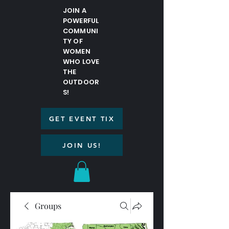
JOIN A
POWERFUL
COMMUNI
TY OF
WOMEN
WHO LOVE
THE
OUTDOOR
S!
GET EVENT TIX
JOIN US!
Groups