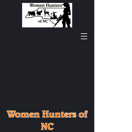
Women Hunters of
NC