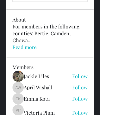
About
For members in the following
counties: Bertie, Camden,
Chowa
...
Read more
Members
Jackie Liles
Follow
April Wishall
Follow
April Wishall
Emma Kota
Follow
Emma Kota
Victoria Plum
Follow
Victoria Plum
Colleen Noonan
Follow
See All Members (20)