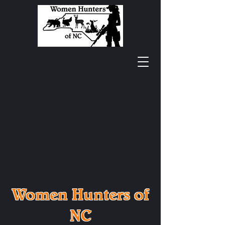
Women Hunters of
NC