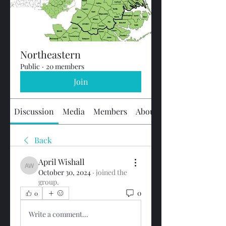
Northeastern
Public
·
20 members
Join
Discussion
Media
Members
About
Back
April Wishall
April Wishall
October 30, 2024
·
joined the
group.
0
0
Write a comment...