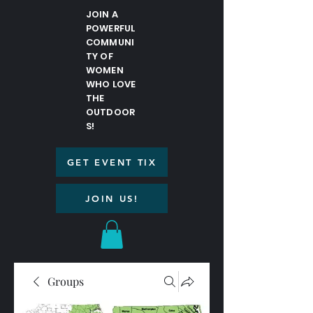
JOIN A
POWERFUL
COMMUNI
TY OF
WOMEN
WHO LOVE
THE
OUTDOOR
S!
GET EVENT TIX
JOIN US!
Groups