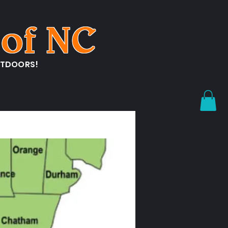
of NC
UTDOORS!