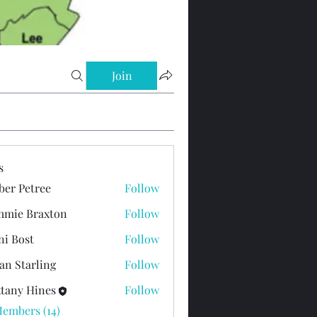
Join
s
er Petree
Follow
mie Braxton
Follow
ni Bost
Follow
st
an Starling
Follow
ttany Hines
Follow
Members (14)