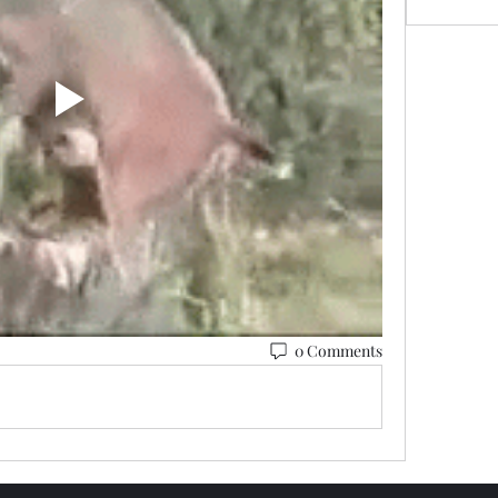
0 Comments