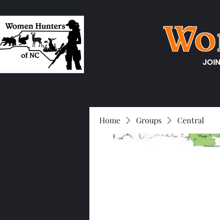
Wo
JOI
Home
Groups
Central