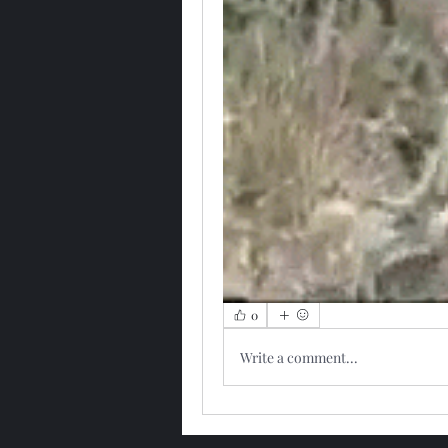
0
Write a comment...