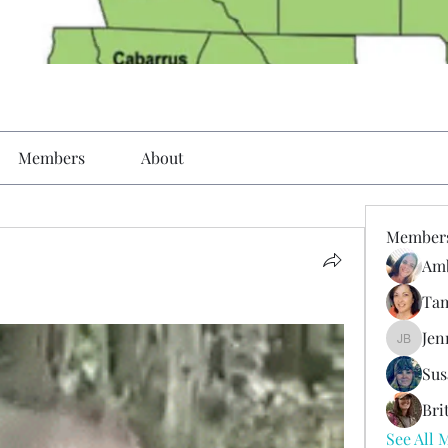
Members
About
Member
Amb
Tam
Jen
Jenni Bo
Sus
Bri
See All 