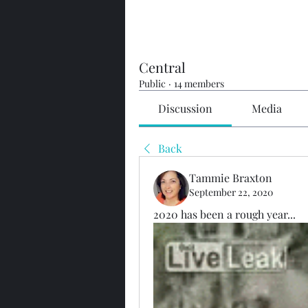
Central
Public
·
14 members
Discussion
Media
Back
Tammie Braxton
September 22, 2020
2020 has been a rough year...