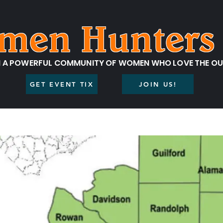
men Hunters 
N A POWERFUL COMMUNITY OF WOMEN WHO LOVE THE O
GET EVENT TIX
JOIN US!