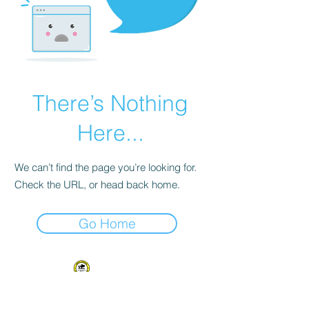
There’s Nothing
Here...
We can’t find the page you’re looking for.
Check the URL, or head back home.
Go Home