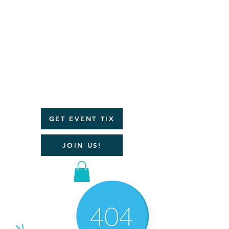
JOIN A
POWERFUL
COMMUNI
TY OF
WOMEN
WHO LOVE
THE
OUTDOOR
S!
GET EVENT TIX
JOIN US!