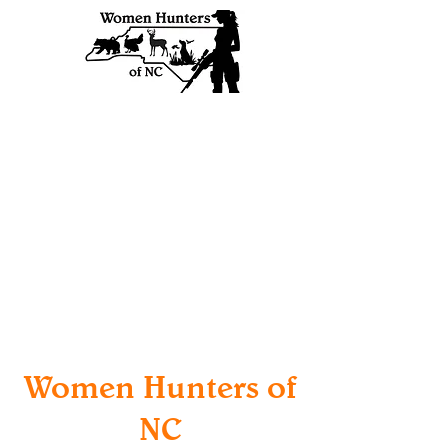
Women Hunters of
NC